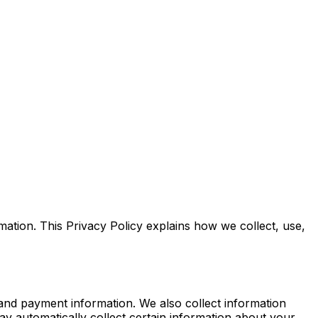
tion. This Privacy Policy explains how we collect, use,
 and payment information. We also collect information
 automatically collect certain information about your