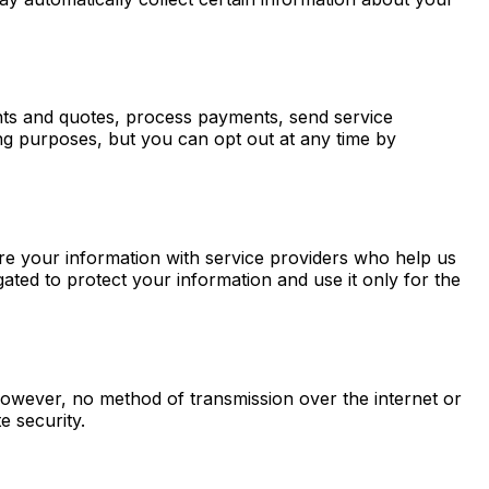
ts and quotes, process payments, send service
g purposes, but you can opt out at any time by
are your information with service providers who help us
ted to protect your information and use it only for the
owever, no method of transmission over the internet or
e security.