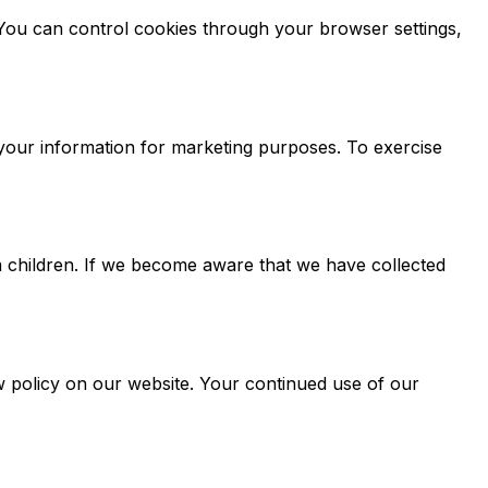
You can control cookies through your browser settings,
 your information for marketing purposes. To exercise
m children. If we become aware that we have collected
ew policy on our website. Your continued use of our