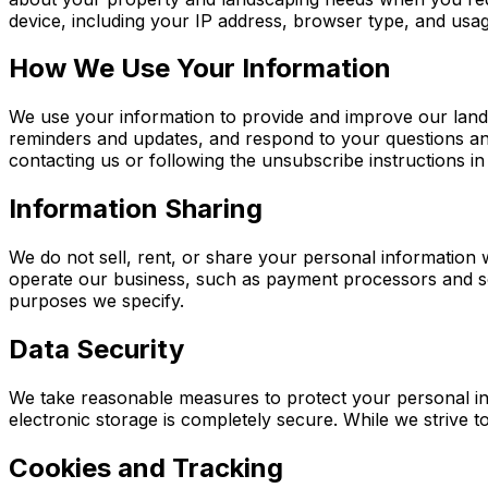
device, including your IP address, browser type, and usag
How We Use Your Information
We use your information to provide and improve our lan
reminders and updates, and respond to your questions an
contacting us or following the unsubscribe instructions in
Information Sharing
We do not sell, rent, or share your personal information 
operate our business, such as payment processors and sch
purposes we specify.
Data Security
We take reasonable measures to protect your personal in
electronic storage is completely secure. While we strive t
Cookies and Tracking