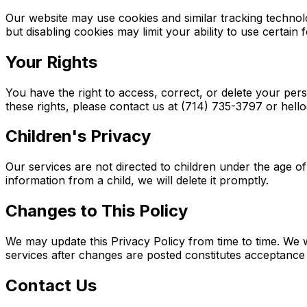
Our website may use cookies and similar tracking technol
but disabling cookies may limit your ability to use certain 
Your Rights
You have the right to access, correct, or delete your per
these rights, please contact us at (714) 735-3797 or he
Children's Privacy
Our services are not directed to children under the age 
information from a child, we will delete it promptly.
Changes to This Policy
We may update this Privacy Policy from time to time. We w
services after changes are posted constitutes acceptance 
Contact Us