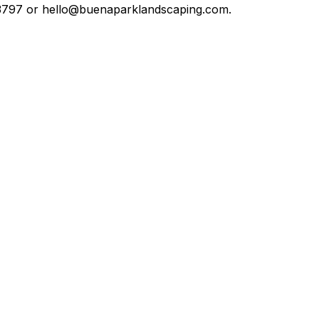
5-3797 or hello@buenaparklandscaping.com.