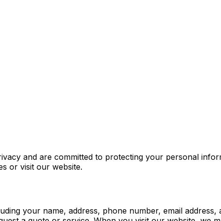
acy and are committed to protecting your personal informa
 or visit our website.
including your name, address, phone number, email address,
st a quote or service. When you visit our website, we may