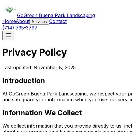
GoGreen Buena Park Landscaping
Home
About
Contact
Services
(714) 735-3797
Privacy Policy
Last updated: November 8, 2025
Introduction
At GoGreen Buena Park Landscaping, we respect your priv
and safeguard your information when you use our services
Information We Collect
We collect information that you provide directly to us, 
about your property and landscaping needs when you reque