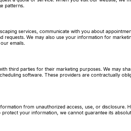
e patterns.
dscaping services, communicate with you about appointmen
d requests. We may also use your information for marketin
 our emails.
with third parties for their marketing purposes. We may sh
eduling software. These providers are contractually obliga
formation from unauthorized access, use, or disclosure. H
o protect your information, we cannot guarantee its absolut