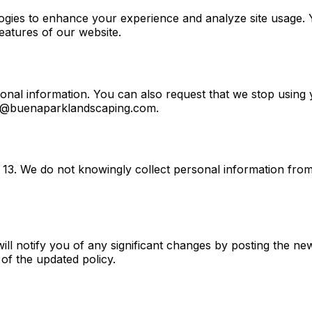
ogies to enhance your experience and analyze site usage. 
features of our website.
sonal information. You can also request that we stop using
llo@buenaparklandscaping.com.
of 13. We do not knowingly collect personal information fro
ill notify you of any significant changes by posting the n
of the updated policy.