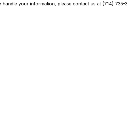
we handle your information, please contact us at (714) 73