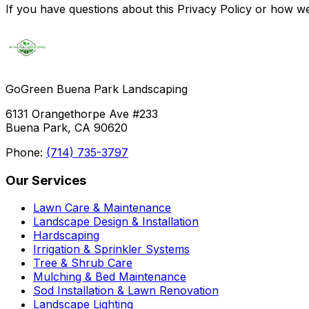
If you have questions about this Privacy Policy or how 
GoGreen Buena Park Landscaping
6131 Orangethorpe Ave #233
Buena Park, CA 90620
Phone:
(714) 735-3797
Our Services
Lawn Care & Maintenance
Landscape Design & Installation
Hardscaping
Irrigation & Sprinkler Systems
Tree & Shrub Care
Mulching & Bed Maintenance
Sod Installation & Lawn Renovation
Landscape Lighting