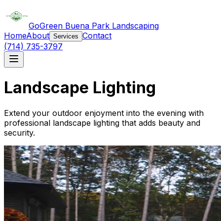
GoGreen Buena Park Landscaping
Home
About
Contact
Services
(714) 735-3797
Landscape Lighting
Extend your outdoor enjoyment into the evening with
professional landscape lighting that adds beauty and
security.