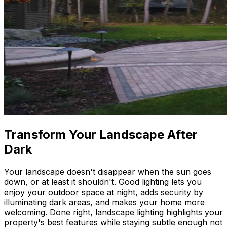
Transform Your Landscape After
Dark
Your landscape doesn't disappear when the sun goes
down, or at least it shouldn't. Good lighting lets you
enjoy your outdoor space at night, adds security by
illuminating dark areas, and makes your home more
welcoming. Done right, landscape lighting highlights your
property's best features while staying subtle enough not