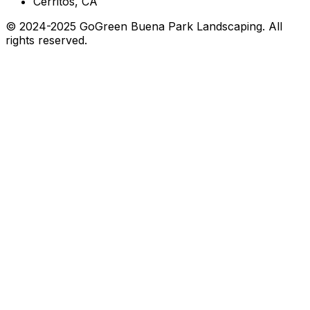
Cerritos, CA
© 2024-2025 GoGreen Buena Park Landscaping. All
rights reserved.