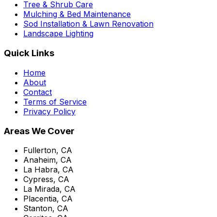
Tree & Shrub Care
Mulching & Bed Maintenance
Sod Installation & Lawn Renovation
Landscape Lighting
Quick Links
Home
About
Contact
Terms of Service
Privacy Policy
Areas We Cover
Fullerton, CA
Anaheim, CA
La Habra, CA
Cypress, CA
La Mirada, CA
Placentia, CA
Stanton, CA