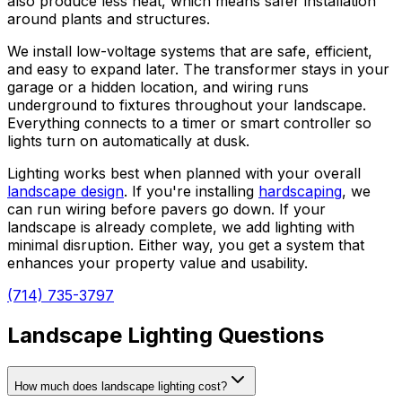
also produce less heat, which means safer installation
around plants and structures.
We install low-voltage systems that are safe, efficient,
and easy to expand later. The transformer stays in your
garage or a hidden location, and wiring runs
underground to fixtures throughout your landscape.
Everything connects to a timer or smart controller so
lights turn on automatically at dusk.
Lighting works best when planned with your overall
landscape design
. If you're installing
hardscaping
, we
can run wiring before pavers go down. If your
landscape is already complete, we add lighting with
minimal disruption. Either way, you get a system that
enhances your property value and usability.
(714) 735-3797
Landscape Lighting Questions
How much does landscape lighting cost?