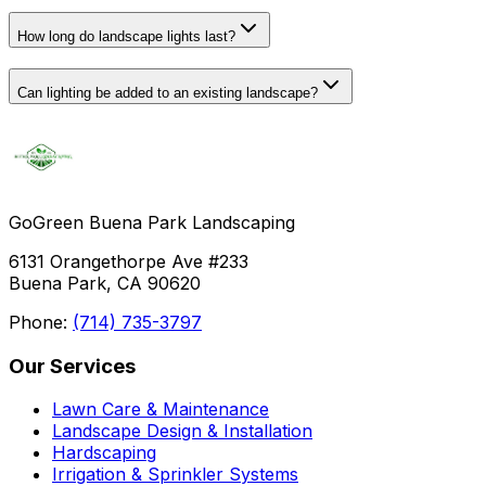
How long do landscape lights last?
Can lighting be added to an existing landscape?
GoGreen Buena Park Landscaping
6131 Orangethorpe Ave #233
Buena Park, CA 90620
Phone:
(714) 735-3797
Our Services
Lawn Care & Maintenance
Landscape Design & Installation
Hardscaping
Irrigation & Sprinkler Systems