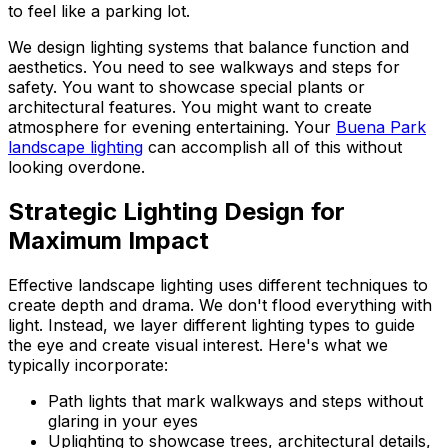
to feel like a parking lot.
We design lighting systems that balance function and
aesthetics. You need to see walkways and steps for
safety. You want to showcase special plants or
architectural features. You might want to create
atmosphere for evening entertaining. Your
Buena Park
landscape lighting
can accomplish all of this without
looking overdone.
Strategic Lighting Design for
Maximum Impact
Effective landscape lighting uses different techniques to
create depth and drama. We don't flood everything with
light. Instead, we layer different lighting types to guide
the eye and create visual interest. Here's what we
typically incorporate:
Path lights that mark walkways and steps without
glaring in your eyes
Uplighting to showcase trees, architectural details,