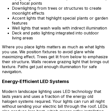
and focal points
Downlighting from trees or structures to create
moonlight effects
Accent lights that highlight special plants or garden
features
Well lights that wash walls with indirect illumination
Deck and patio lighting integrated into outdoor
living areas
Where you place lights matters as much as what lights
you use. We position fixtures to avoid glare while
maximizing effect. Trees get lit from below to emphasize
their structure. Walls receive grazing light that brings out
texture. Paths get just enough illumination for safe
navigation.
Energy-Efficient LED Systems
Modern landscape lighting uses LED technology that
lasts years and uses a fraction of the energy old
halogen systems required. Your lights can run all night
without sending your electric bill through the roof. LEDs