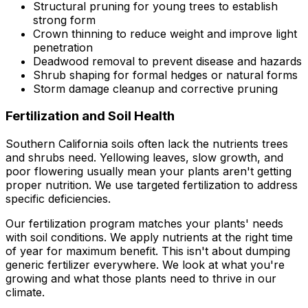
Structural pruning for young trees to establish
strong form
Crown thinning to reduce weight and improve light
penetration
Deadwood removal to prevent disease and hazards
Shrub shaping for formal hedges or natural forms
Storm damage cleanup and corrective pruning
Fertilization and Soil Health
Southern California soils often lack the nutrients trees
and shrubs need. Yellowing leaves, slow growth, and
poor flowering usually mean your plants aren't getting
proper nutrition. We use targeted fertilization to address
specific deficiencies.
Our fertilization program matches your plants' needs
with soil conditions. We apply nutrients at the right time
of year for maximum benefit. This isn't about dumping
generic fertilizer everywhere. We look at what you're
growing and what those plants need to thrive in our
climate.