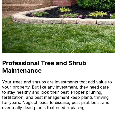
Professional Tree and Shrub
Maintenance
Your trees and shrubs are investments that add value to
your property. But like any investment, they need care
to stay healthy and look their best. Proper pruning,
fertilization, and pest management keep plants thriving
for years. Neglect leads to disease, pest problems, and
eventually dead plants that need replacing.