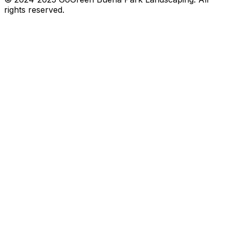
rights reserved.