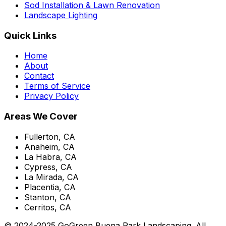
Sod Installation & Lawn Renovation
Landscape Lighting
Quick Links
Home
About
Contact
Terms of Service
Privacy Policy
Areas We Cover
Fullerton, CA
Anaheim, CA
La Habra, CA
Cypress, CA
La Mirada, CA
Placentia, CA
Stanton, CA
Cerritos, CA
© 2024-2025 GoGreen Buena Park Landscaping. All