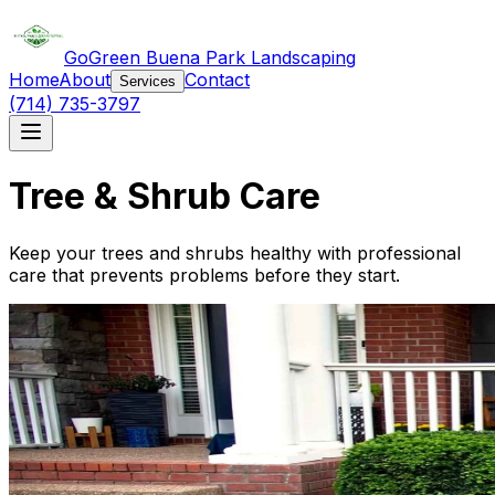
GoGreen Buena Park Landscaping
Home
About
Contact
Services
(714) 735-3797
Tree & Shrub Care
Keep your trees and shrubs healthy with professional
care that prevents problems before they start.