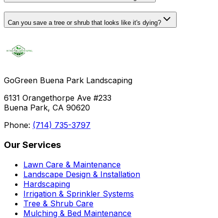
Can you save a tree or shrub that looks like it's dying?
GoGreen Buena Park Landscaping
6131 Orangethorpe Ave #233
Buena Park, CA 90620
Phone:
(714) 735-3797
Our Services
Lawn Care & Maintenance
Landscape Design & Installation
Hardscaping
Irrigation & Sprinkler Systems
Tree & Shrub Care
Mulching & Bed Maintenance