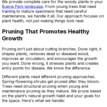
We provide complete care for the woody plants in your
Buena Park landscape
. From young trees that need
training to mature specimens that need careful
maintenance, we handle it all. Our approach focuses on
plant health, not just making things look neat.
Pruning That Promotes Healthy
Growth
Pruning isn't just about cutting branches. Done right, it
shapes plants, removes dead or diseased wood,
improves air circulation, and encourages the growth
you want. Done wrong, it stresses plants and creates
entry points for disease. We know the difference.
Different plants need different pruning approaches.
Spring-flowering shrubs get pruned after they bloom.
Trees need structural pruning when young and
maintenance pruning as they mature. We prune based
on the plant's natural growth habit and your goals for
the space. Here's what we handle: