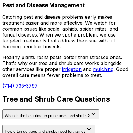
Pest and Disease Management
Catching pest and disease problems early makes
treatment easier and more effective. We watch for
common issues like scale, aphids, spider mites, and
fungal diseases. When we spot a problem, we use
targeted treatments that address the issue without
harming beneficial insects.
Healthy plants resist pests better than stressed ones.
That's why our tree and shrub care works alongside
other services like proper
irrigation
and
mulching
. Good
overall care means fewer problems to treat.
(714) 735-3797
Tree and Shrub Care Questions
When is the best time to prune trees and shrubs?
How often do trees and shrubs need fertilizing?